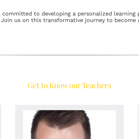
s committed to developing a personalized learning p
. Join us on this transformative journey to become 
Get to Know our Teachers