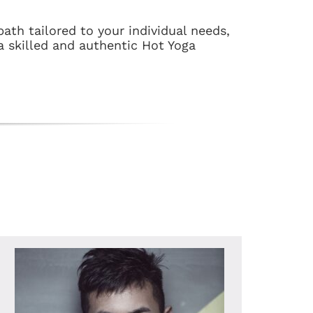
ath tailored to your individual needs,
a skilled and authentic Hot Yoga