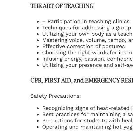
THE ART OF TEACHING
– Participation in teaching clinics
Techniques for addressing a group 
Utilizing your own body as a teach
Mastering voice, volume, tempo, a
Effective correction of postures
Choosing the right words for instr
Infusing energy, passion, confiden
Utilizing your presence and self-a
CPR, FIRST AID, and EMERGENCY RE
Safety Precautions:
Recognizing signs of heat-related i
Best practices for maintaining a 
Precautions for students with heal
Operating and maintaining hot yoga