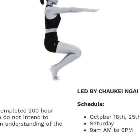
LED BY CHAUKEI NGAI
Schedule:
 completed 200 hour
October 18th, 25th
 do not intend to
Saturday
n understanding of the
9am AM to 6PM