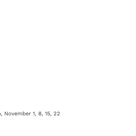
, November 1, 8, 15, 22