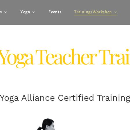
s
Yoga
Events
Training/Workshop
Yoga Teacher Tra
Yoga Alliance Certified Trainin