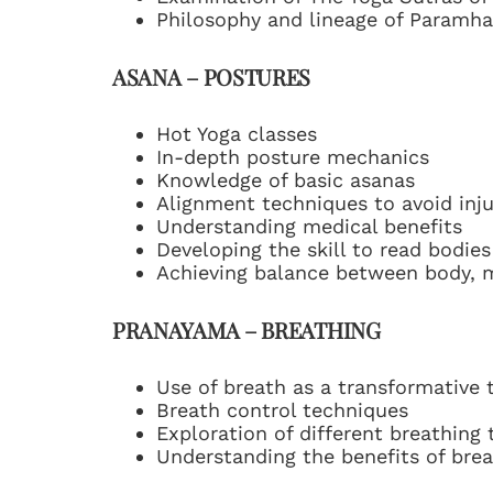
Philosophy and lineage of Paramh
ASANA – POSTURES
Hot Yoga classes
In-depth posture mechanics
Knowledge of basic asanas
Alignment techniques to avoid inju
Understanding medical benefits
Developing the skill to read bodies
Achieving balance between body, 
PRANAYAMA – BREATHING
Use of breath as a transformative 
Breath control techniques
Exploration of different breathing
Understanding the benefits of bre