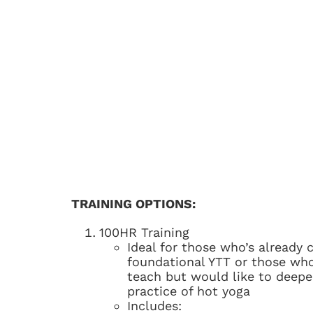
TRAINING OPTIONS:
100HR Training
Ideal for those who’s already
foundational YTT or those who
teach but would like to deepe
practice of hot yoga
Includes: