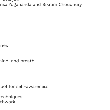
ansa Yogananda and Bikram Choudhury
ries
mind, and breath
tool for self-awareness
 techniques
athwork