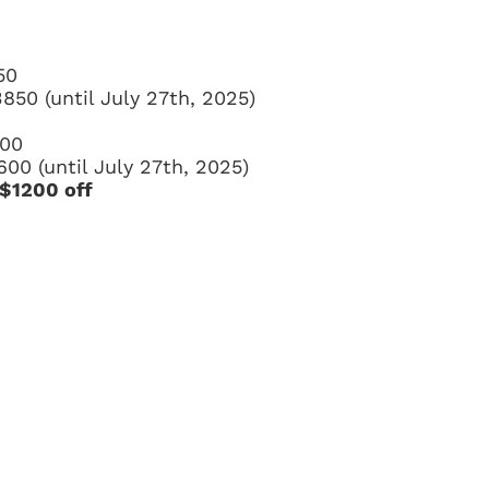
50
3850 (until July 27th, 2025)
500
600 (until July 27th, 2025)
 $1200 off