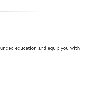
ounded education and equip you with