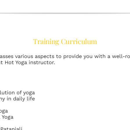
Training Curriculum
ses various aspects to provide you with a well-r
t Hot Yoga instructor.
lution of yoga
y in daily life
oga
a Yoga
Patanjali