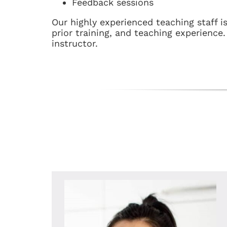
Feedback sessions
Our highly experienced teaching staff i
prior training, and teaching experience
instructor.