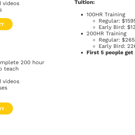
Tuition:
 videos
s
100HR Training
Regular: $159
TT
Early Bird: $1
200HR Training
Regular: $26
Early Bird: 22
First 5 people get
complete 200 hour
o teach
 videos
ses
TT