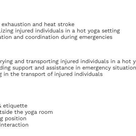
 exhaustion and heat stroke
izing injured individuals in a hot yoga setting
ation and coordination during emergencies
ying and transporting injured individuals in a hot 
ding support and assistance in emergency situatio
in the transport of injured individuals
 etiquette
tside the yoga room
g position
interaction