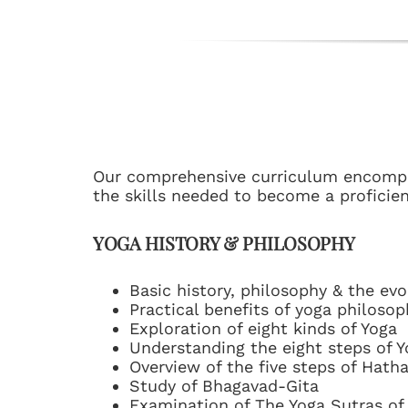
Our comprehensive curriculum encompas
the skills needed to become a proficien
YOGA HISTORY & PHILOSOPHY
Basic history, philosophy & the evo
Practical benefits of yoga philosoph
Exploration of eight kinds of Yoga
Understanding the eight steps of Y
Overview of the five steps of Hath
Study of Bhagavad-Gita
Examination of The Yoga Sutras of 