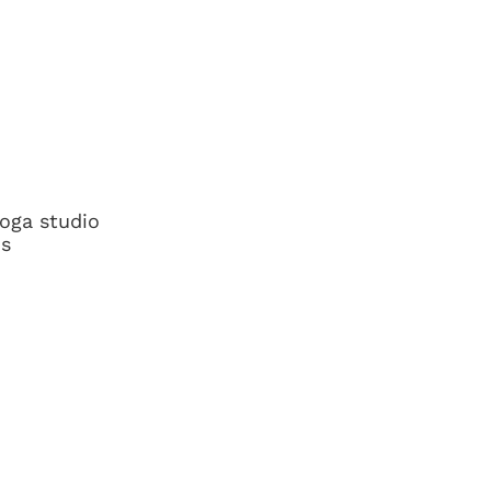
yoga studio
ns