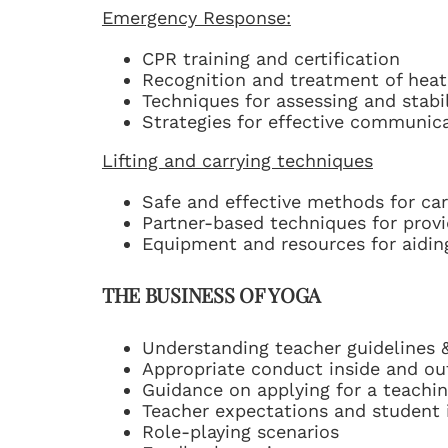
Emergency Response:
CPR training and certification
Recognition and treatment of heat
Techniques for assessing and stabil
Strategies for effective communic
Lifting and carrying techniques
Safe and effective methods for carr
Partner-based techniques for provi
Equipment and resources for aiding 
THE BUSINESS OF YOGA
Understanding teacher guidelines &
Appropriate conduct inside and ou
Guidance on applying for a teachin
Teacher expectations and student 
Role-playing scenarios