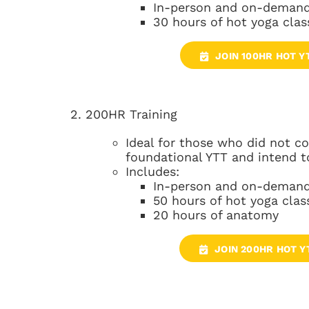
In-person and on-demand
30 hours of hot yoga clas
JOIN 100HR HOT Y
2. 200HR Training
Ideal for those who did not 
foundational YTT and intend t
Includes:
In-person and on-demand
50 hours of hot yoga clas
20 hours of anatomy
JOIN 200HR HOT Y