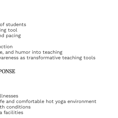
of students
ing tool
nd pacing
uction
ce, and humor into teaching
wareness as transformative teaching tools
SPONSE
llnesses
safe and comfortable hot yoga environment
th conditions
 facilities