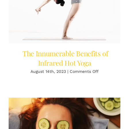
The Innumerable Benefits of
Infrared Hot Yoga
on
August 14th, 2023
|
Comments Off
The
Innumerable
Benefits
of
Infrared
Hot
Yoga