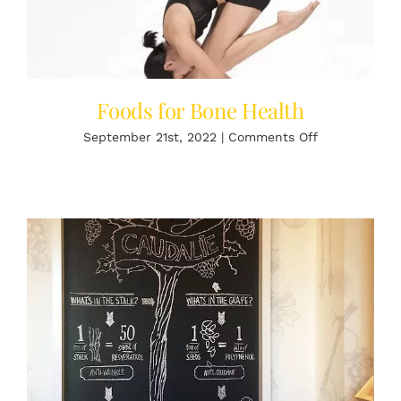
Foods for Bone Health
on
September 21st, 2022
|
Comments Off
Foods
for
Bone
Health