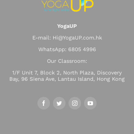
YogaUP
E-mail: Hi@YogaUP.com.hk
WhatsApp: 6805 4996
Our Classroom:
1/F Unit 7, Block 2, North Plaza, Discovery
Bay, 96 Siena Ave, Lantau Island, Hong Kong