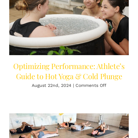
Shop
Login
English
Optimizing Performance: Athlete’s
Guide to Hot Yoga & Cold Plunge
on
August 22nd, 2024
|
Comments Off
Optimizing
Performance:
Athlete’s
Guide
to
Hot
Yoga
&