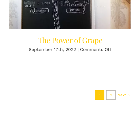
The Power of Grape
on
September 17th, 2022
|
Comments Off
The
Power
of
Grape
1
2
Next