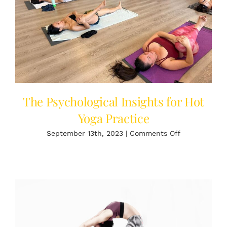
Cold
Plunge
The Psychological Insights for Hot
Yoga Practice
on
September 13th, 2023
|
Comments Off
The
Psychological
Insights
for
Hot
Yoga
Practice