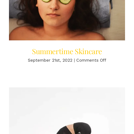
Summertime Skincare
on
September 21st, 2022
|
Comments Off
Summertime
Skincare