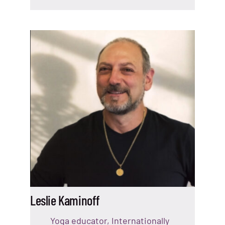
Leslie Kaminoff
Yoga educator, Internationally