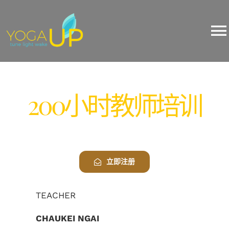
Skip
200小时瑜伽教师培训
to
content
To
Na
About Us
200小时教师培训
Yoga
Events
立即注册
Training/Workshop
TEACHER
Pricing
CHAUKEI NGAI