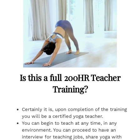
Is this a full 200HR Teacher
Training?
Certainly it is, upon completion of the training
you will be a certified yoga teacher.
You can begin to teach at any time, in any
environment. You can proceed to have an
interview for teaching jobs, share yoga with