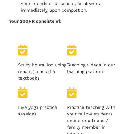
your friends or at school, or at work,
immediately upon completion.
Your 200HR consists of:
Study hours, including
Teaching videos in our
reading manual &
learning platform
textbooks
Live yoga practice
Practice teaching with
sessions
your fellow students
online or a friend /
family member in
person