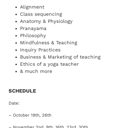
Shop
Alignment
Class sequencing
Anatomy & Physiology
Login
Pranayama
Philosophy
中文（简体)
Mindfulness & Teaching
Inquiry Practices
Business & Marketing of teaching
Ethics of a yoga teacher
& much more
SCHEDULE
Date:
– October 19th, 26th
– November 2nd, 9th, 16th, 23rd, 30th