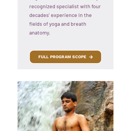
recognized specialist with four
decades’ experience in the
fields of yoga and breath
anatomy.
FULL PROGRAM SCOPE