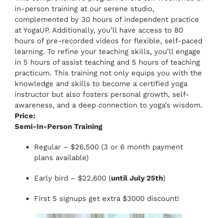
in-person training at our serene studio,
complemented by 30 hours of independent practice
at YogaUP. Additionally, you’ll have access to 80
hours of pre-recorded videos for flexible, self-paced
learning. To refine your teaching skills, you’ll engage
in 5 hours of assist teaching and 5 hours of teaching
practicum. This training not only equips you with the
knowledge and skills to become a certified yoga
instructor but also fosters personal growth, self-
awareness, and a deep connection to yoga’s wisdom.
Price:
Semi-In-Person Training
Regular – $26,500 (3 or 6 month payment
plans available)
Early bird – $22,600 (
until July 25th
)
First 5 signups get extra $3000 discount!