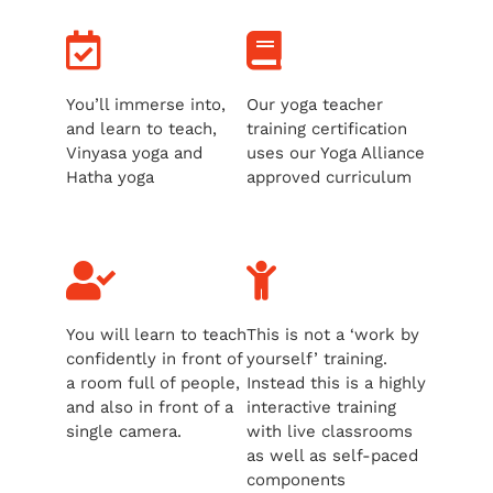
You’ll immerse into,
Our yoga teacher
and learn to teach,
training certification
Vinyasa yoga and
uses our Yoga Alliance
Hatha yoga
approved curriculum
You will learn to teach
This is not a ‘work by
confidently in front of
yourself’ training.
a room full of people,
Instead this is a highly
and also in front of a
interactive training
single camera.
with live classrooms
as well as self-paced
components