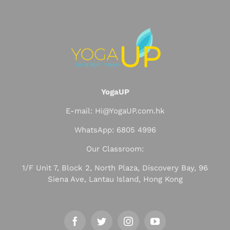
YogaUP
E-mail: Hi@YogaUP.com.hk
WhatsApp: 6805 4996
Our Classroom:
1/F Unit 7, Block 2, North Plaza, Discovery Bay, 96
Siena Ave, Lantau Island, Hong Kong