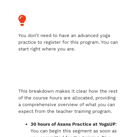
You don’t need to have an advanced yoga
practice to register for this program. You can
start right where you are.
This breakdown makes it clear how the rest
of the course hours are allocated, providing
a comprehensive overview of what you can
expect from the teacher training program.
30 hours of Asana Practice at YogaUP
:
You can begin this segment as soon as