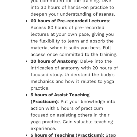
you committed for the training. Dive
into 30 hours of hands-on practice to
deepen your understanding of asanas.
60 hours of Pre-recorded Lectures
:
Access 60 hours of pre-recorded
lectures at your own pace, giving you
the flexibility to learn and absorb the
material when it suits you best. Full
access once committed to the training.
20 hours of Anatomy
: Delve into the
intricacies of anatomy with 20 hours of
focused study. Understand the body’s
mechanics and how it relates to yoga
practice.
5 hours of Assist Teaching
(Practicum)
: Put your knowledge into
action with 5 hours of practicum
focused on assisting others in their
yoga practice. Gain valuable teaching
experience.
5 hours of Teaching (Practicum)
: Step