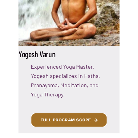
Yogesh Varun
Experienced Yoga Master,
Yogesh specializes in Hatha,
Pranayama, Meditation, and
Yoga Therapy.
FULL PROGRAM SCOPE