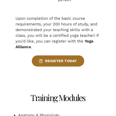
Upon completion of the basic course
requirements, your 200 hours of study, and
demonstrated your teaching skills with a
class, you will be a certified yoga teacher! If
you’d like, you can register with the
Yoga
Alliance
.
REGISTER TODAY
Training Modules
Anatomy & Physiology