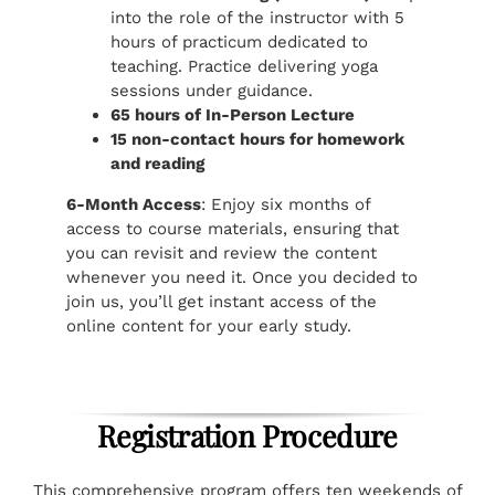
into the role of the instructor with 5
hours of practicum dedicated to
teaching. Practice delivering yoga
sessions under guidance.
65 hours of In-Person Lecture
15 non-contact hours for homework
and reading
6-Month Access
: Enjoy six months of
access to course materials, ensuring that
you can revisit and review the content
whenever you need it. Once you decided to
join us, you’ll get instant access of the
online content for your early study.
Registration Procedure
This comprehensive program offers ten weekends of