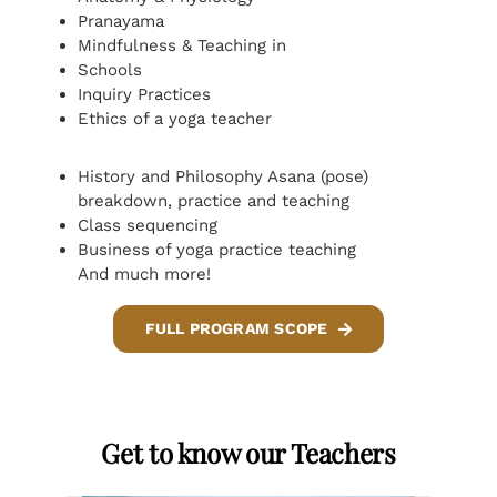
Pranayama
Mindfulness & Teaching in
Schools
Inquiry Practices
Ethics of a yoga teacher
History and Philosophy Asana (pose)
breakdown, practice and teaching
Class sequencing
Business of yoga practice teaching
And much more!
FULL PROGRAM SCOPE
Get to know our Teachers