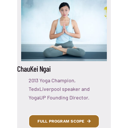
ChauKei Ngai
2013 Yoga Champion,
TedxLiverpool speaker and
YogaUP Founding Director.
FULL PROGRAM SCOPE