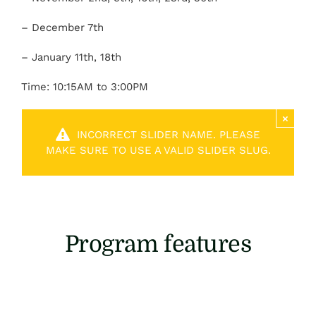
– December 7th
– January 11th, 18th
Time: 10:15AM to 3:00PM
×
INCORRECT SLIDER NAME. PLEASE
MAKE SURE TO USE A VALID SLIDER SLUG.
Program features