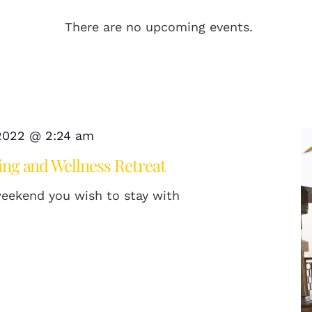
There are no upcoming events.
 2022 @ 2:24 am
ng and Wellness Retreat
weekend you wish to stay with