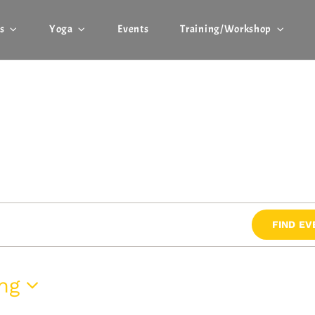
r
s
Yoga
Events
Training/Workshop
FIND EV
ng