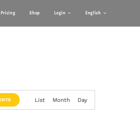
Pricing
Shop
Login
English
Home
»
Outdoor
Event
List
Month
Day
ENTS
Views
Navigation